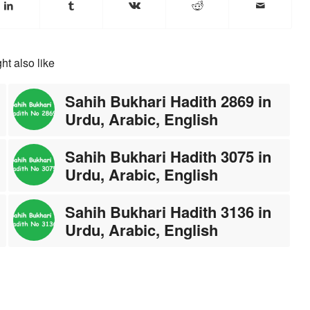
ht also like
Sahih Bukhari Hadith 2869 in
Urdu, Arabic, English
Sahih Bukhari Hadith 3075 in
Urdu, Arabic, English
Sahih Bukhari Hadith 3136 in
Urdu, Arabic, English