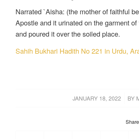
Narrated `Aisha: (the mother of faithful b
Apostle and it urinated on the garment of
and poured it over the soiled place.
Sahih Bukhari Hadith No 221 in Urdu, Ar
/
JANUARY 18, 2022
BY
Share 