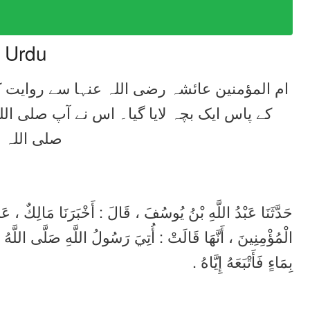
n Urdu
ہ علیہ وسلم کے کپڑے پر پیشاب کر دیا تو آپ
ر ڈال دیا۔
لِكٌ ، عَنْ هِشَامِ بْنِ عُرْوَةَ ، عَنْ أَبِيهِ ، عَنْ عَائِشَةَ أُمِّ
َّى اللَّهُ عَلَيْهِ وَسَلَّمَ بِصَبِيٍّ ، فَبَالَ عَلَى ثَوْبِهِ ، فَدَعَا
بِمَاءٍ فَأَتْبَعَهُ إِيَّاهُ .