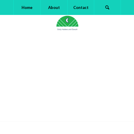
Home
About
Contact