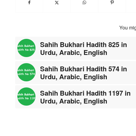
You mig
Sahih Bukhari Hadith 825 in
Urdu, Arabic, English
Sahih Bukhari Hadith 574 in
Urdu, Arabic, English
Sahih Bukhari Hadith 1197 in
Urdu, Arabic, English