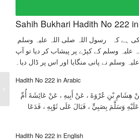
Sahih Bukhari Hadith No 222 i
ام المؤمنین عائشہ رضی اللہ عنہا سے روایت کی ہے کہ رسول اللہ صلی اللہ علیہ وسلم
کے پاس ایک بچہ لایا گیا۔ اس نے آپ صلی الل
صلی اللہ علیہ وسلم نے پانی منگایا اور اس پ
Hadith No 222 in Arabic
Sahih Bukhari Hadith
No 221 in Urdu, Arabic
حَدَّثَنَا عَبْدُ اللَّهِ بْنُ يُوسُفَ ، قَالَ : أَخْبَرَنَا مَا
and English
الْمُؤْمِنِينَ ، أَنَّهَا قَالَتْ : أُتِيَ رَسُولُ اللَّهِ صَل
Hadith No 222 in English