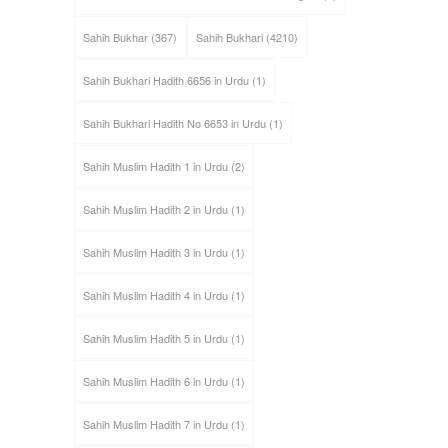
Sahih Bukhar
(367)
Sahih Bukhari
(4210)
Sahih Bukhari Hadith 6656 in Urdu
(1)
Sahih Bukhari Hadith No 6653 in Urdu
(1)
Sahih Muslim Hadith 1 in Urdu
(2)
Sahih Muslim Hadith 2 in Urdu
(1)
Sahih Muslim Hadith 3 in Urdu
(1)
Sahih Muslim Hadith 4 in Urdu
(1)
Sahih Muslim Hadith 5 in Urdu
(1)
Sahih Muslim Hadith 6 in Urdu
(1)
Sahih Muslim Hadith 7 in Urdu
(1)