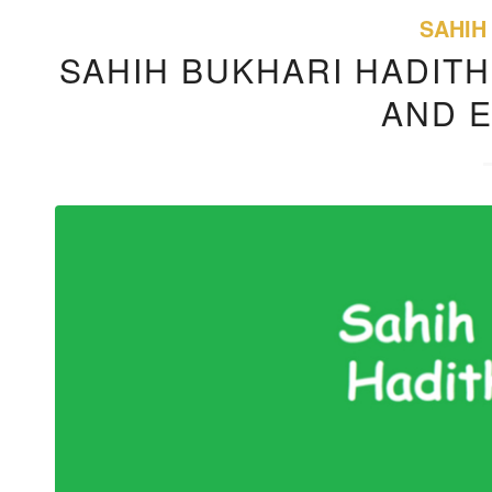
SAHIH
SAHIH BUKHARI HADITH
AND 