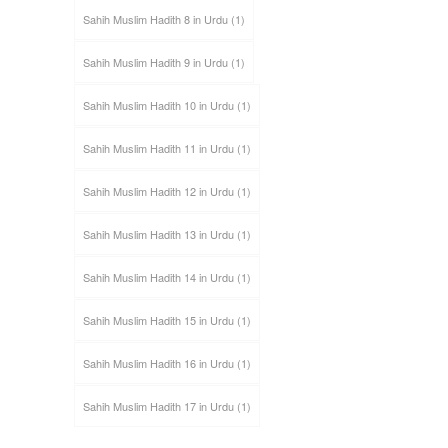
Sahih Muslim Hadith 8 in Urdu
(1)
Sahih Muslim Hadith 9 in Urdu
(1)
Sahih Muslim Hadith 10 in Urdu
(1)
Sahih Muslim Hadith 11 in Urdu
(1)
Sahih Muslim Hadith 12 in Urdu
(1)
Sahih Muslim Hadith 13 in Urdu
(1)
Sahih Muslim Hadith 14 in Urdu
(1)
Sahih Muslim Hadith 15 in Urdu
(1)
Sahih Muslim Hadith 16 in Urdu
(1)
Sahih Muslim Hadith 17 in Urdu
(1)