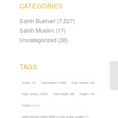
CATEGORIES
Sahih Bukhari
(7,527)
Sahih Muslim
(17)
Uncategorized
(38)
TAGS
Arabic
(18)
DailyHadees
(4486)
Daily Hadees
(58)
Daily Hadess
(4357)
Daily Hadith
(28)
English
(18)
hadees no
(1)
sahih-bukhari-hadith-6655-in-urdu-arabic-english
(1)