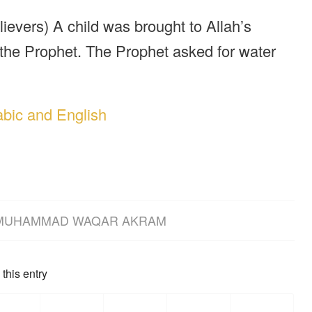
elievers) A child was brought to Allah’s
 the Prophet. The Prophet asked for water
abic and English
MUHAMMAD WAQAR AKRAM
this entry