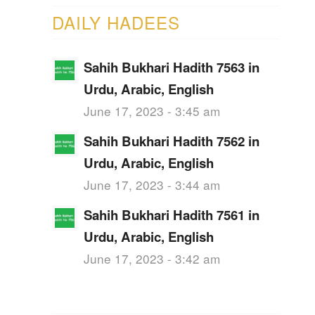
DAILY HADEES
Sahih Bukhari Hadith 7563 in
Urdu, Arabic, English
June 17, 2023 - 3:45 am
Sahih Bukhari Hadith 7562 in
Urdu, Arabic, English
June 17, 2023 - 3:44 am
Sahih Bukhari Hadith 7561 in
Urdu, Arabic, English
June 17, 2023 - 3:42 am