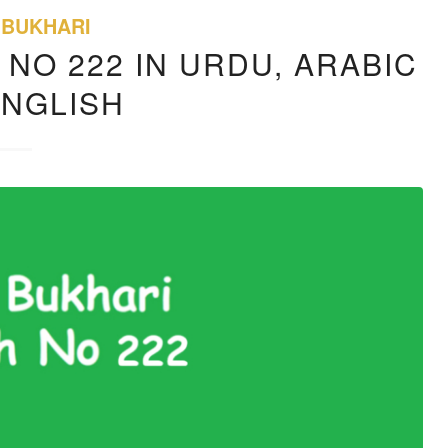
 BUKHARI
 NO 222 IN URDU, ARABIC
ENGLISH