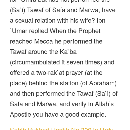
(Sa`i) Tawaf of Safa and Marwa, have
a sexual relation with his wife? Ibn
`Umar replied When the Prophet
reached Mecca he performed the
Tawaf around the Ka`ba
(circumambulated it seven times) and
offered a two-rak`at prayer (at the
place) behind the station (of Abraham)
and then performed the Tawaf (Sa`i) of
Safa and Marwa, and verily in Allah’s
Apostle you have a good example.
Sahih Bukhari Hadith No 390 in Urdu,