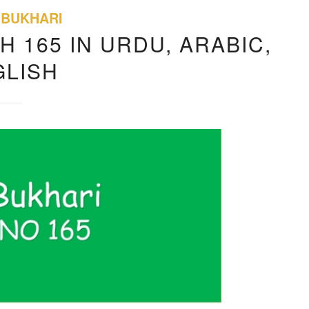
 BUKHARI
H 165 IN URDU, ARABIC,
GLISH