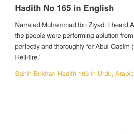
Hadith No 165 in English
Narrated Muhammad Ibn Ziyad: I heard A
the people were performing ablution from 
perfectly and thoroughly for Abul-Qasim (
Hell-fire.’
Sahih Bukhari Hadith 163 in Urdu, Arabic