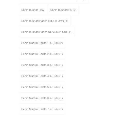
Sahih Bukhar
(367)
Sahih Bukhari
(4210)
Sahih Bukhari Hadith 6656 in Urdu
(1)
Sahih Bukhari Hadith No 6653 in Urdu
(1)
Sahih Muslim Hadith 1 in Urdu
(2)
Sahih Muslim Hadith 2 in Urdu
(1)
Sahih Muslim Hadith 3 in Urdu
(1)
Sahih Muslim Hadith 4 in Urdu
(1)
Sahih Muslim Hadith 5 in Urdu
(1)
Sahih Muslim Hadith 6 in Urdu
(1)
Sahih Muslim Hadith 7 in Urdu
(1)