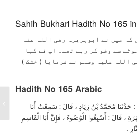
Sahih Bukhari Hadith No 165 i
محمد بن زیاد نے بیان کیا، وہ کہت
سے سنا وہ ہمارے پاس سے گزرے اور 
اچھی طرح وضو کرو کیونکہ ابوالقاسم
Hadith No 165
Arabic
Sahih Bukhari Hadith
164 in Urdu, Arabic,
حَدَّثَنَا آدَمُ بْنُ أَبِي إِيَاسٍ ، قَالَ : حَدَّثَنَا شُع
English
هُرَيْرَةَ ، وَكَانَ يَمُرُّ بِنَا وَالنَّاسُ يَتَوَضَّئُونَ مِنَ
صَلَّى