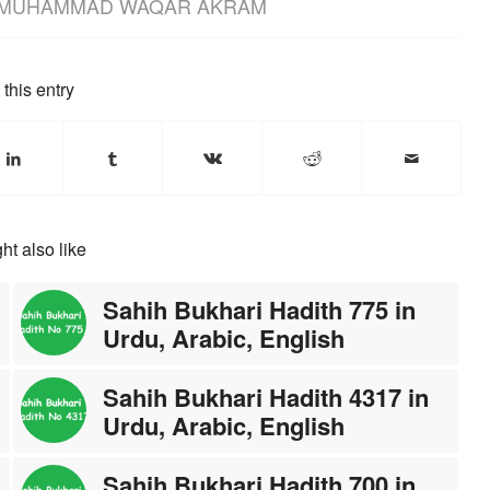
MUHAMMAD WAQAR AKRAM
this entry
ht also like
Sahih Bukhari Hadith 775 in
Urdu, Arabic, English
Sahih Bukhari Hadith 4317 in
Urdu, Arabic, English
Sahih Bukhari Hadith 700 in