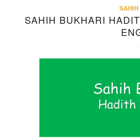
SAHIH
SAHIH BUKHARI HADIT
EN