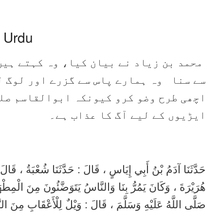
n Urdu
ے ہیں کہ میں نے ابوہریرہ رضی اللہ عنہ
لوگ لوٹے سے وضو کر رہے تھے۔ آپ نے کہا
 صلی اللہ علیہ وسلم نے فرمایا ( خشک )
ایڑیوں کے لیے آگ کا عذاب ہے۔
ْبَةُ ، قَالَ : حَدَّثَنَا مُحَمَّدُ بْنُ زِيَادٍ ، قَالَ : سَمِعْتُ أَبَا
 الْمِطْهَرَةِ ، قَالَ : أَسْبِغُوا الْوُضُوءَ ، فَإِنَّ أَبَا الْقَاسِمِ
 اللَّهُ عَلَيْهِ وَسَلَّمَ ، قَالَ : وَيْلٌ لِلْأَعْقَابِ مِنَ النَّارِ .