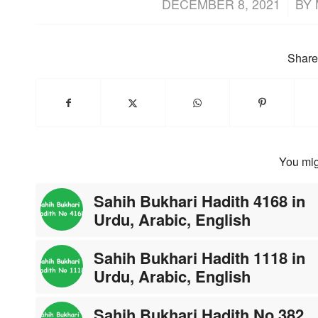
/
DECEMBER 8, 2021
BY
Share 
You mig
Sahih Bukhari Hadith 4168 in
Urdu, Arabic, English
Sahih Bukhari Hadith 1118 in
Urdu, Arabic, English
Sahih Bukhari Hadith No 382