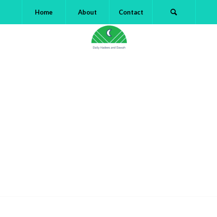
Home
About
Contact