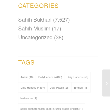
CATEGORIES
Sahih Bukhari
(7,527)
Sahih Muslim
(17)
Uncategorized
(38)
TAGS
Arabic
(18)
DailyHadees
(4486)
Daily Hadees
(58)
Daily Hadess
(4357)
Daily Hadith
(28)
English
(18)
hadees no
(1)
sahih-bukhari-hadith-6655-in-urdu-arabic-english
(1)