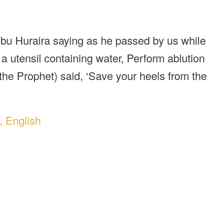
bu Huraira saying as he passed by us while
a utensil containing water, Perform ablution
the Prophet) said, ‘Save your heels from the
, English