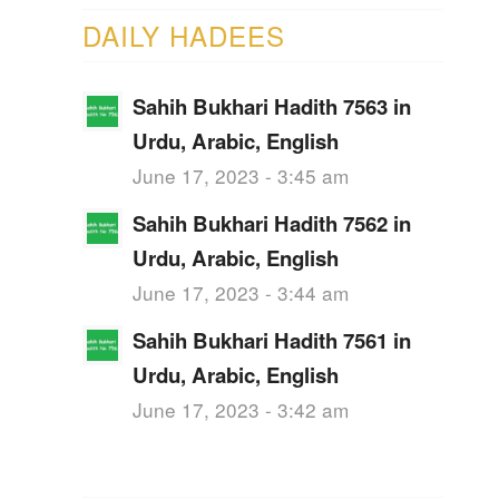
DAILY HADEES
Sahih Bukhari Hadith 7563 in
Urdu, Arabic, English
June 17, 2023 - 3:45 am
Sahih Bukhari Hadith 7562 in
Urdu, Arabic, English
June 17, 2023 - 3:44 am
Sahih Bukhari Hadith 7561 in
Urdu, Arabic, English
June 17, 2023 - 3:42 am