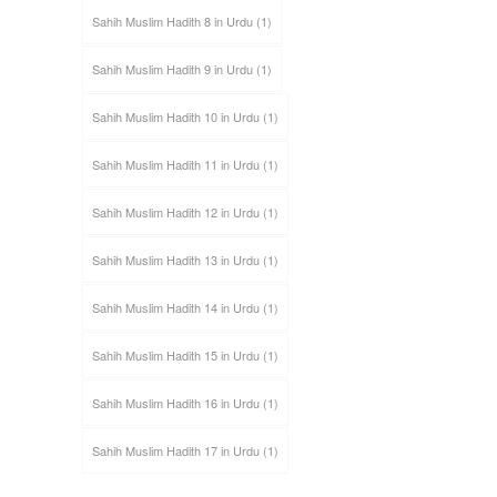
Sahih Muslim Hadith 8 in Urdu
(1)
Sahih Muslim Hadith 9 in Urdu
(1)
Sahih Muslim Hadith 10 in Urdu
(1)
Sahih Muslim Hadith 11 in Urdu
(1)
Sahih Muslim Hadith 12 in Urdu
(1)
Sahih Muslim Hadith 13 in Urdu
(1)
Sahih Muslim Hadith 14 in Urdu
(1)
Sahih Muslim Hadith 15 in Urdu
(1)
Sahih Muslim Hadith 16 in Urdu
(1)
Sahih Muslim Hadith 17 in Urdu
(1)