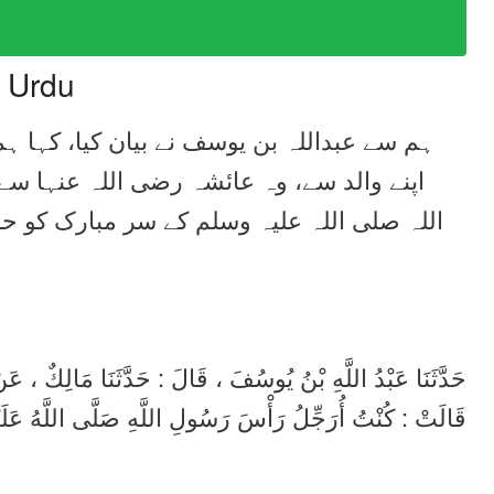
n Urdu
ہمیں خبر دی مالک نے ہشام بن عروہ سے، وہ
 نقل کرتے ہیں کہ آپ نے فرمایا میں رسول
حائضہ ہونے کی حالت میں بھی کنگھا کیا کرتی
مَالِكٌ ، عَنْ هِشَامِ بْنِ عُرْوَةَ ، عَنْ أَبِيهِ ، عَنْ عَائِشَةَ ،
ْسَ رَسُولِ اللَّهِ صَلَّى اللَّهُ عَلَيْهِ وَسَلَّمَ وَأَنَا حَائِضٌ .