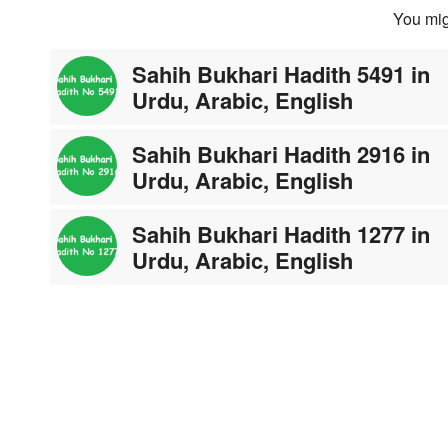
You mig
Sahih Bukhari Hadith 5491 in
Urdu, Arabic, English
Sahih Bukhari Hadith 2916 in
Urdu, Arabic, English
Sahih Bukhari Hadith 1277 in
Urdu, Arabic, English