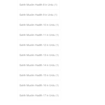
Sahih Muslim Hadith 8 in Urdu
(1)
Sahih Muslim Hadith 9 in Urdu
(1)
Sahih Muslim Hadith 10 in Urdu
(1)
Sahih Muslim Hadith 11 in Urdu
(1)
Sahih Muslim Hadith 12 in Urdu
(1)
Sahih Muslim Hadith 13 in Urdu
(1)
Sahih Muslim Hadith 14 in Urdu
(1)
Sahih Muslim Hadith 15 in Urdu
(1)
Sahih Muslim Hadith 16 in Urdu
(1)
Sahih Muslim Hadith 17 in Urdu
(1)