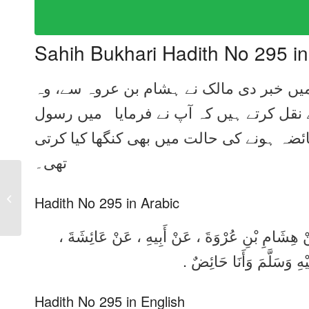
Sahih Bukhari Hadith No 295 i
ہم سے عبداللہ بن یوسف نے بیان کیا، کہا 
اپنے والد سے، وہ عائشہ رضی اللہ عنہا سے
اللہ صلی اللہ علیہ وسلم کے سر مبارک کو 
تھی۔
Sahih Bukhari Hadith
No 294 in Urdu, Arabic
Hadith No 295 in Arabic
and English
حَدَّثَنَا عَبْدُ اللَّهِ بْنُ يُوسُفَ ، قَالَ : حَدَّثَنَا 
قَالَتْ : كُنْتُ أُرَجِّلُ رَأ
Hadith No 295 in English