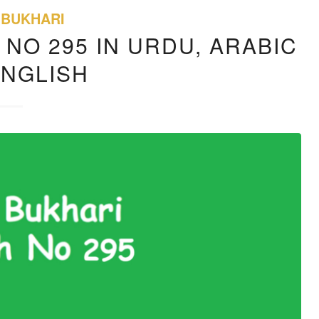
 BUKHARI
 NO 295 IN URDU, ARABIC
ENGLISH