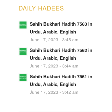
DAILY HADEES
Sahih Bukhari Hadith 7563 in
Urdu, Arabic, English
June 17, 2023 - 3:45 am
Sahih Bukhari Hadith 7562 in
Urdu, Arabic, English
June 17, 2023 - 3:44 am
Sahih Bukhari Hadith 7561 in
Urdu, Arabic, English
June 17, 2023 - 3:42 am