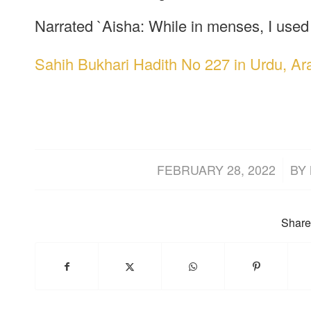
Narrated `Aisha: While in menses, I used 
Sahih Bukhari Hadith No 227 in Urdu, Ar
/
FEBRUARY 28, 2022
BY
Share 