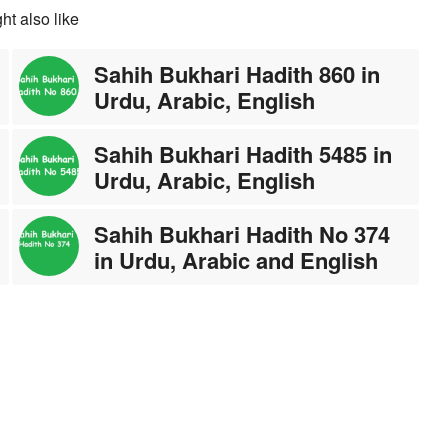
ht also like
Sahih Bukhari Hadith 860 in
Urdu, Arabic, English
Sahih Bukhari Hadith 5485 in
Urdu, Arabic, English
Sahih Bukhari Hadith No 374
in Urdu, Arabic and English