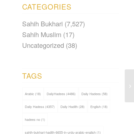
CATEGORIES
Sahih Bukhari
(7,527)
Sahih Muslim
(17)
Uncategorized
(38)
TAGS
Arabic
(18)
DailyHadees
(4486)
Daily Hadees
(58)
Daily Hadess
(4357)
Daily Hadith
(28)
English
(18)
hadees no
(1)
sahih-bukhari-hadith-6655-in-urdu-arabic-english
(1)