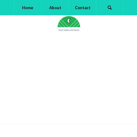
Home
About
Contact