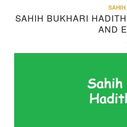
SAHIH
SAHIH BUKHARI HADITH
AND 