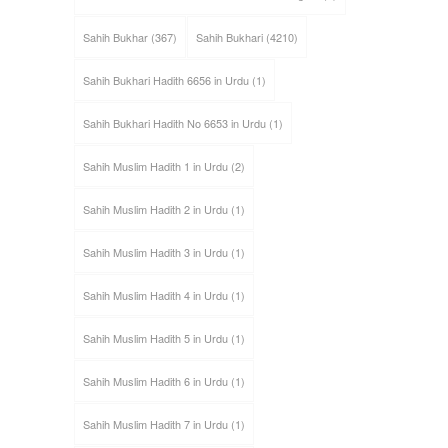
Sahih Bukhar
(367)
Sahih Bukhari
(4210)
Sahih Bukhari Hadith 6656 in Urdu
(1)
Sahih Bukhari Hadith No 6653 in Urdu
(1)
Sahih Muslim Hadith 1 in Urdu
(2)
Sahih Muslim Hadith 2 in Urdu
(1)
Sahih Muslim Hadith 3 in Urdu
(1)
Sahih Muslim Hadith 4 in Urdu
(1)
Sahih Muslim Hadith 5 in Urdu
(1)
Sahih Muslim Hadith 6 in Urdu
(1)
Sahih Muslim Hadith 7 in Urdu
(1)