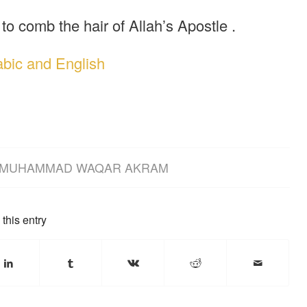
to comb the hair of Allah’s Apostle .
abic and English
MUHAMMAD WAQAR AKRAM
this entry