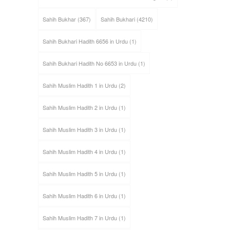
Sahih Bukhar
(367)
Sahih Bukhari
(4210)
Sahih Bukhari Hadith 6656 in Urdu
(1)
Sahih Bukhari Hadith No 6653 in Urdu
(1)
Sahih Muslim Hadith 1 in Urdu
(2)
Sahih Muslim Hadith 2 in Urdu
(1)
Sahih Muslim Hadith 3 in Urdu
(1)
Sahih Muslim Hadith 4 in Urdu
(1)
Sahih Muslim Hadith 5 in Urdu
(1)
Sahih Muslim Hadith 6 in Urdu
(1)
Sahih Muslim Hadith 7 in Urdu
(1)