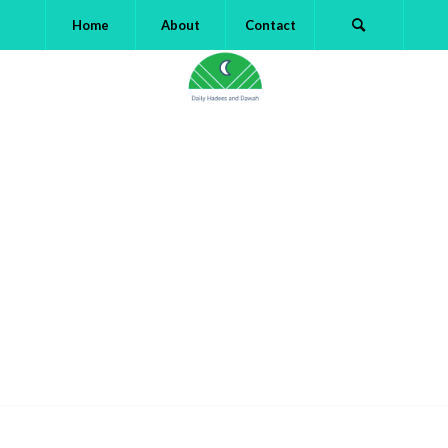
Home
About
Contact