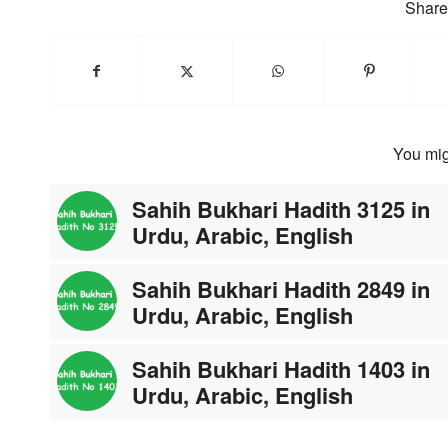
Share 
You mig
Sahih Bukhari Hadith 3125 in
Urdu, Arabic, English
Sahih Bukhari Hadith 2849 in
Urdu, Arabic, English
Sahih Bukhari Hadith 1403 in
Urdu, Arabic, English