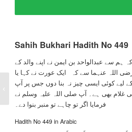
Sahih Bukhari Hadith No 449
ہم سے خلاد بن یحییٰ نے بیان کیا، انہوں نے 
واسطے سے بیان کیا، انہوں نے جابر بن عبدا
رسول اللہ صلی اللہ علیہ وسلم ! کیا میں آ
Sahih Bukhari Hadith
No 448 in Urdu, Arabic
صلی اللہ علیہ وسلم بیٹھا کریں۔ میرا ایک 
and English
فرمایا اگر تو چاہے تو منبر بنوا دے۔
Hadith No 449 in Arabic