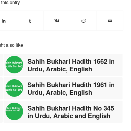
this entry
ht also like
Sahih Bukhari Hadith 1662 in
Urdu, Arabic, English
Sahih Bukhari Hadith 1961 in
Urdu, Arabic, English
Sahih Bukhari Hadith No 345
in Urdu, Arabic and English