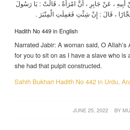
حَدَّثَنَا خَلَّادٌ ، قَالَ : حَدَّثَنَا عَبْدُ الْوَاحِدِ بْنُ أَيْم
اللَّهِ ، أَلَا أَجْعَلُ لَكَ شَيْئًا تَقْعُدُ عَلَيْهِ ف
Hadith No 449 in English
Narrated Jabir: A woman said, O Allah’s 
for you to sit on as I have a slave who is 
she had that pulpit constructed.
Sahih Bukhari Hadith No 442 in Urdu, Ar
/
JUNE 25, 2022
BY
MU