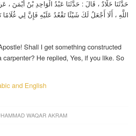
َنَ ، عَنْ أَبِيهِ ، عَنْ جَابِرِ ، أَنَّ امْرَأَةً ، قَالَتْ : يَا رَسُولَ
َإِنَّ لِي غُلَامًا نَجَّارًا ، قَالَ : إِنْ شِئْتِ فَعَمِلَتِ الْمِنْبَرَ .
Apostle! Shall I get something constructed
a carpenter? He replied, Yes, if you like. So
abic and English
HAMMAD WAQAR AKRAM